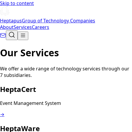
Skip to content
Heptapus
Group of Technology Companies
About
Services
Careers
Our Services
We offer a wide range of technology services through our
7 subsidiaries.
HeptaCert
Event Management System
→
HeptaWare