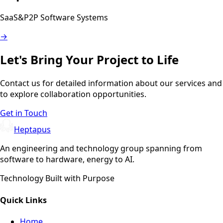
SaaS&P2P Software Systems
→
Let's Bring Your Project to Life
Contact us for detailed information about our services and
to explore collaboration opportunities.
Get in Touch
Heptapus
An engineering and technology group spanning from
software to hardware, energy to AI.
Technology Built with Purpose
Quick Links
Home