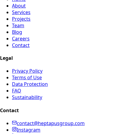
About
Services
Projects
Team
Blog
Careers
Contact
Legal
Privacy Policy
Terms of Use
Data Protection
FAQ
Sustainability
Contact
contact@heptapusgroup.com
Instagram