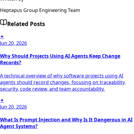
Heptapus Group Engineering Team
Related Posts
✦
Jun 20, 2026
Why Should Projects Using AI Agents Keep Change
Records?
A technical overview of why software projects using AI
agents should record changes, focusing on traceability,
security, code review, and team accountability.
✦
Jun 20, 2026
What Is Prompt Injection and Why Is It Dangerous in AI
Agent Systems?