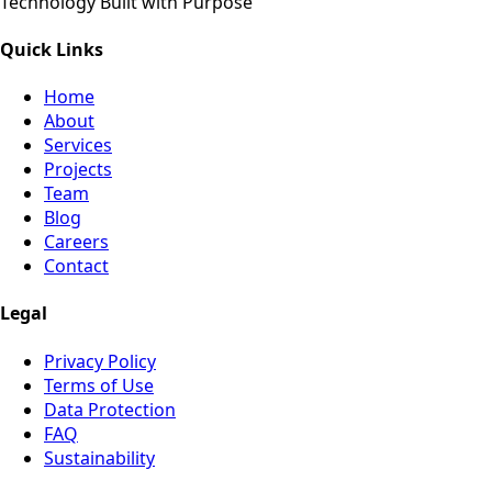
Technology Built with Purpose
Quick Links
Home
About
Services
Projects
Team
Blog
Careers
Contact
Legal
Privacy Policy
Terms of Use
Data Protection
FAQ
Sustainability