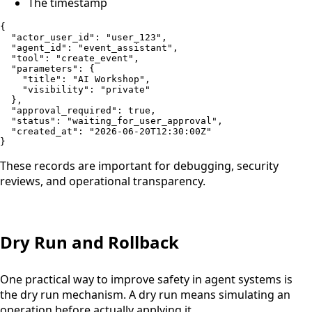
The timestamp
{

  "actor_user_id": "user_123",

  "agent_id": "event_assistant",

  "tool": "create_event",

  "parameters": {

    "title": "AI Workshop",

    "visibility": "private"

  },

  "approval_required": true,

  "status": "waiting_for_user_approval",

  "created_at": "2026-06-20T12:30:00Z"

}
These records are important for debugging, security
reviews, and operational transparency.
Dry Run and Rollback
One practical way to improve safety in agent systems is
the dry run mechanism. A dry run means simulating an
operation before actually applying it.