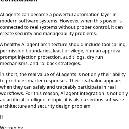
AI agents can become a powerful automation layer in
modern software systems. However, when this power is
connected to real systems without proper control, it can
create security and manageability problems.
A healthy AI agent architecture should include tool calling,
permission boundaries, least privilege, human approval,
prompt injection protection, audit logs, dry run
mechanisms, and rollback strategies.
In short, the real value of AI agents is not only their ability
to produce smarter responses. Their real value appears
when they can safely and traceably participate in real
workflows. For this reason, AI agent integration is not only
an artificial intelligence topic; it is also a serious software
architecture and security design problem.
H
Written by