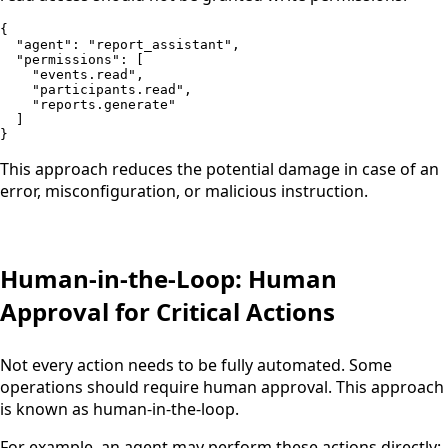
{

  "agent": "report_assistant",

  "permissions": [

    "events.read",

    "participants.read",

    "reports.generate"

  ]

}
This approach reduces the potential damage in case of an
error, misconfiguration, or malicious instruction.
Human-in-the-Loop: Human
Approval for Critical Actions
Not every action needs to be fully automated. Some
operations should require human approval. This approach
is known as human-in-the-loop.
For example, an agent may perform these actions directly: