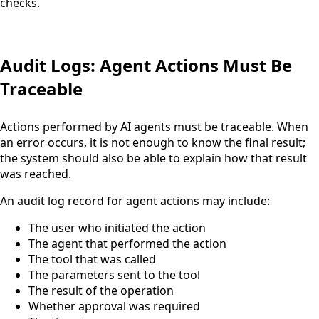
checks.
Audit Logs: Agent Actions Must Be
Traceable
Actions performed by AI agents must be traceable. When
an error occurs, it is not enough to know the final result;
the system should also be able to explain how that result
was reached.
An audit log record for agent actions may include:
The user who initiated the action
The agent that performed the action
The tool that was called
The parameters sent to the tool
The result of the operation
Whether approval was required