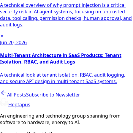
A technical overview of why prompt injection is a critical
security risk in AI agent systems, focusing on untrusted
data, tool calling, permission checks, human approval, and
audit logs.
✦
Jun 20, 2026
Multi-Tenant Architecture in SaaS Products: Tenant
Isolation, RBAC, and Audit Logs
A technical look at tenant isolation, RBAC, audit logging,
and secure API design in multi-tenant SaaS systems.
All Posts
Subscribe to Newsletter
Heptapus
An engineering and technology group spanning from
software to hardware, energy to AI.