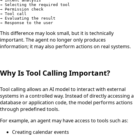
→ Intent analysis

→ Selecting the required tool

→ Permission check

→ Tool call

→ Evaluating the result

→ Response to the user
This difference may look small, but it is technically
important. The agent no longer only produces
information; it may also perform actions on real systems.
Why Is Tool Calling Important?
Tool calling allows an AI model to interact with external
systems in a controlled way. Instead of directly accessing a
database or application code, the model performs actions
through predefined tools.
For example, an agent may have access to tools such as:
Creating calendar events