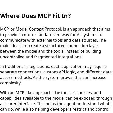
Where Does MCP Fit In?
MCP, or Model Context Protocol, is an approach that aims
to provide a more standardized way for AI systems to
communicate with external tools and data sources. The
main idea is to create a structured connection layer
between the model and the tools, instead of building
uncontrolled and fragmented integrations.
In traditional integrations, each application may require
separate connections, custom API logic, and different data
access methods. As the system grows, this can increase
complexity.
With an MCP-like approach, the tools, resources, and
capabilities available to the model can be exposed through
a clearer interface. This helps the agent understand what it
can do, while also helping developers restrict and control