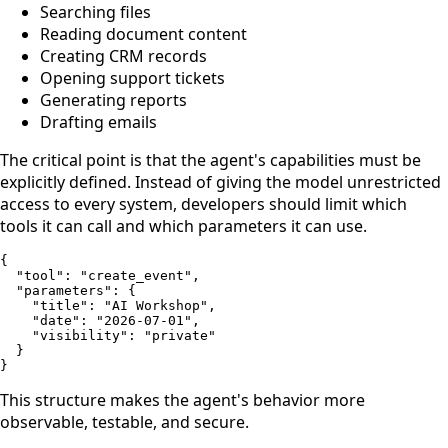
Searching files
Reading document content
Creating CRM records
Opening support tickets
Generating reports
Drafting emails
The critical point is that the agent's capabilities must be
explicitly defined. Instead of giving the model unrestricted
access to every system, developers should limit which
tools it can call and which parameters it can use.
{

  "tool": "create_event",

  "parameters": {

    "title": "AI Workshop",

    "date": "2026-07-01",

    "visibility": "private"

  }

}
This structure makes the agent's behavior more
observable, testable, and secure.