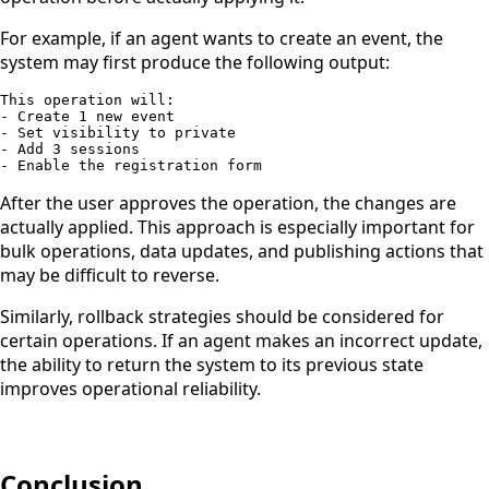
For example, if an agent wants to create an event, the
system may first produce the following output:
This operation will:

- Create 1 new event

- Set visibility to private

- Add 3 sessions

- Enable the registration form
After the user approves the operation, the changes are
actually applied. This approach is especially important for
bulk operations, data updates, and publishing actions that
may be difficult to reverse.
Similarly, rollback strategies should be considered for
certain operations. If an agent makes an incorrect update,
the ability to return the system to its previous state
improves operational reliability.
Conclusion