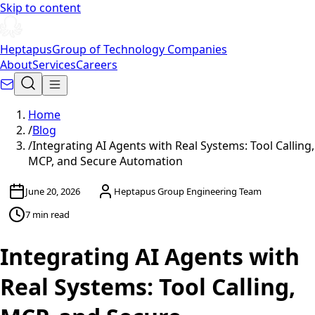
Skip to content
Heptapus
Group of Technology Companies
About
Services
Careers
Home
/
Blog
/
Integrating AI Agents with Real Systems: Tool Calling,
MCP, and Secure Automation
June 20, 2026
Heptapus Group Engineering Team
7 min read
Integrating AI Agents with
Real Systems: Tool Calling,