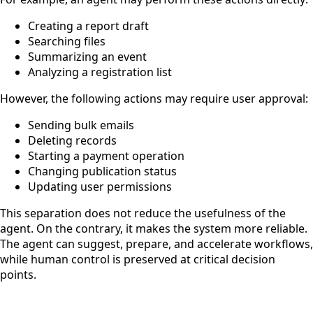
Creating a report draft
Searching files
Summarizing an event
Analyzing a registration list
However, the following actions may require user approval:
Sending bulk emails
Deleting records
Starting a payment operation
Changing publication status
Updating user permissions
This separation does not reduce the usefulness of the
agent. On the contrary, it makes the system more reliable.
The agent can suggest, prepare, and accelerate workflows,
while human control is preserved at critical decision
points.