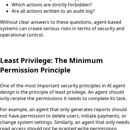
Which actions are strictly forbidden?
Are all actions written to an audit log?
Without clear answers to these questions, agent-based
systems can create serious risks in terms of security and
operational control.
Least Privilege: The Minimum
Permission Principle
One of the most important security principles in AI agent
design is the principle of least privilege. An agent should
only receive the permissions it needs to complete its task.
For example, an agent that only generates reports should
not have permission to delete users, initiate payments, or
change system settings. Similarly, an agent that only needs
read access should not be granted write permissions.