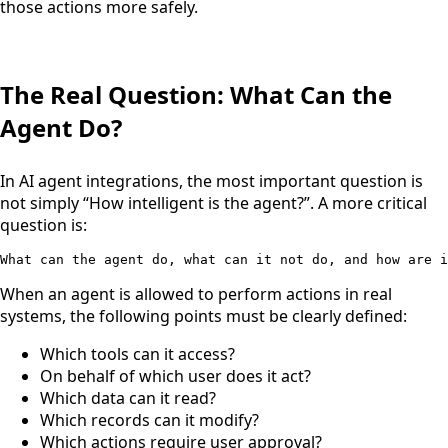
those actions more safely.
The Real Question: What Can the
Agent Do?
In AI agent integrations, the most important question is
not simply “How intelligent is the agent?”. A more critical
question is:
What can the agent do, what can it not do, and how are i
When an agent is allowed to perform actions in real
systems, the following points must be clearly defined:
Which tools can it access?
On behalf of which user does it act?
Which data can it read?
Which records can it modify?
Which actions require user approval?