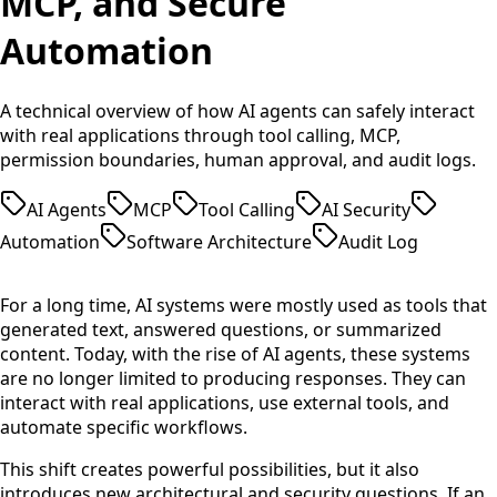
MCP, and Secure
Automation
A technical overview of how AI agents can safely interact
with real applications through tool calling, MCP,
permission boundaries, human approval, and audit logs.
AI Agents
MCP
Tool Calling
AI Security
Automation
Software Architecture
Audit Log
For a long time, AI systems were mostly used as tools that
generated text, answered questions, or summarized
content. Today, with the rise of AI agents, these systems
are no longer limited to producing responses. They can
interact with real applications, use external tools, and
automate specific workflows.
This shift creates powerful possibilities, but it also
introduces new architectural and security questions. If an