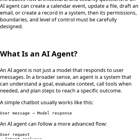
AI agent can create a calendar event, update a file, draft an
email, or create a record in a system, then its permissions,
boundaries, and level of control must be carefully
designed.
What Is an AI Agent?
An AI agent is not just a model that responds to user
messages. In a broader sense, an agent is a system that
can understand a goal, evaluate context, call tools when
needed, and plan steps to reach a specific outcome.
A simple chatbot usually works like this:
User message → Model response
An AI agent can follow a more advanced flow:
User request
